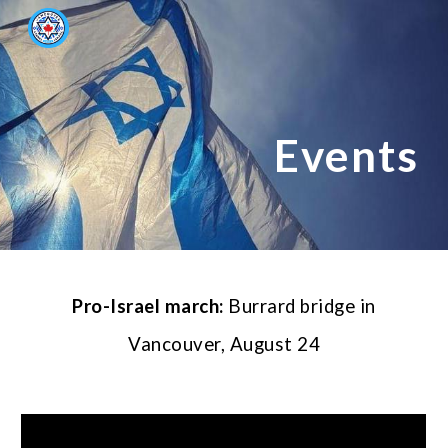
Skip to main content
Skip to navigation
Events
Pro-Israel march
:
Burrard bridge in
Vancouver,
August 24