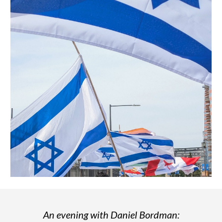
An evening with Daniel Bordman: