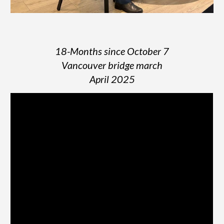
18-Months since October 7
Vancouver bridge march
April 2025