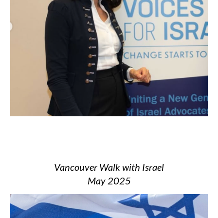
Vancouver Walk with Israel
May 2025