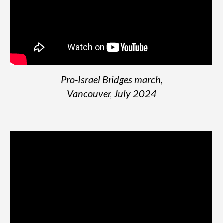
Pro-Israel Bridges march,
Vancouver,
July
2024