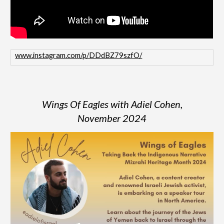
www.instagram.com/p/DDdBZ79szfO/
Wings Of Eagles with Adiel Cohen,
November
2024