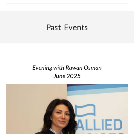
Past Events
Evening with
Rawan Osman
June 2025