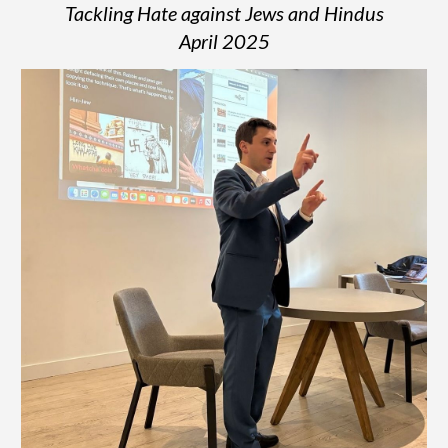
Tackling Hate against Jews and Hindus
April 2025