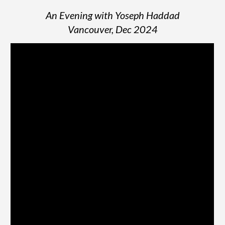
An Evening with Yoseph Haddad
Vancouver, Dec 2024