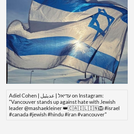
‎Adiel Cohen | עדיאל | عديئيل‎ on Instagram:
"Vancouver stands up against hate with Jewish
leader @mashaekleiner 👑🇨🇦🇮🇱🇮🇳🦁 #israel
#canada #jewish #hindu #iran #vancouver"