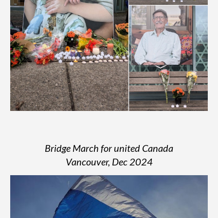
Bridge March for united Canada
Vancouver, Dec 2024