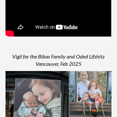
Vigil for the Bibas Family and Oded Lifshitz
Vancouver, Feb 2025