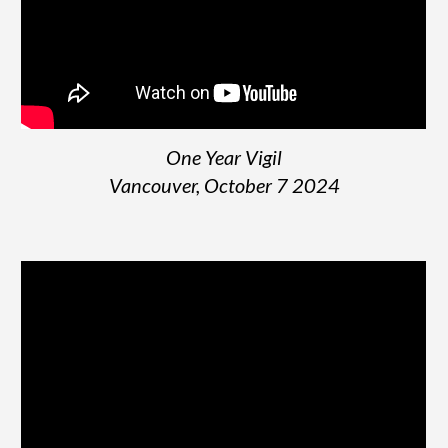
One Year Vigil
Vancouver, October 7 2024