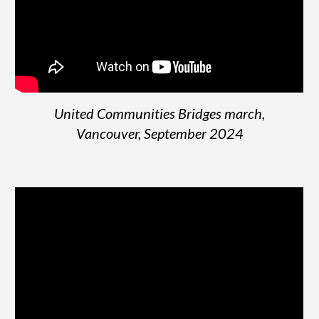
United Communities Bridges march,
Vancouver, September 2024